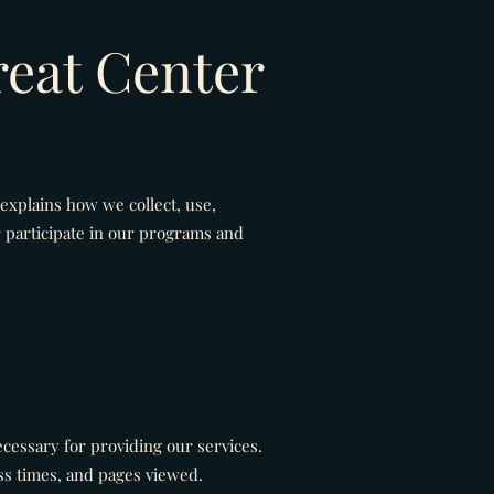
reat Center
 explains how we collect, use,
 participate in our programs and
ecessary for providing our services.
ss times, and pages viewed.