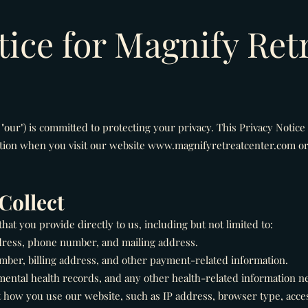
tice for Magnify Ret
 "our") is committed to protecting your privacy. This Privacy Notice
tion when you visit our website
www.magnifyretreatcenter.com
or
Collect
at you provide directly to us, including but not limited to:
dress, phone number, and mailing address.
ber, billing address, and other payment-related information.
mental health records, and any other health-related information n
 how you use our website, such as IP address, browser type, acce