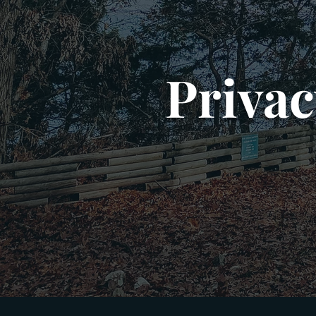
Privac