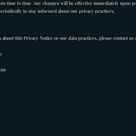
om time to time. Any changes will be effective immediately upon po
eriodically to stay informed about our privacy practices.
about this Privacy Notice or our data practices, please contact us a
0
com