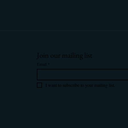
Join our mailing list
Email
*
I want to subscribe to your mailing list.