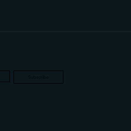
Subscribe