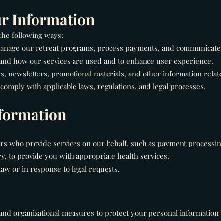
r Information
the following ways:
 manage our retreat programs, process payments, and communicate 
and how our services are used and to enhance user experience.
 newsletters, promotional materials, and other information relate
comply with applicable laws, regulations, and legal processes.
nformation
rs who provide services on our behalf, such as payment processing
, to provide you with appropriate health services.
aw or in response to legal requests.
nd organizational measures to protect your personal information 