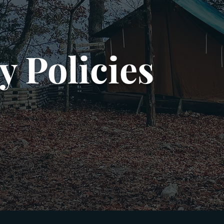
y Policies