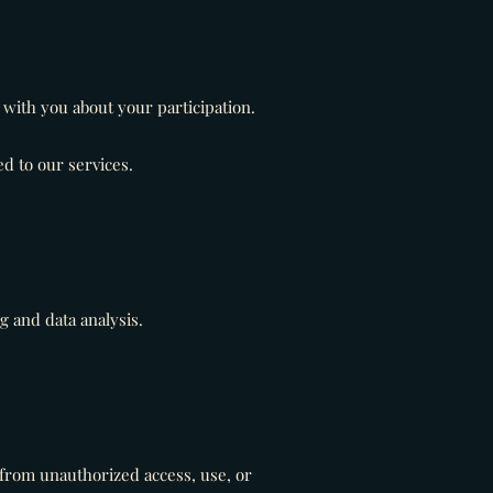
with you about your participation.
d to our services.
 and data analysis.
from unauthorized access, use, or