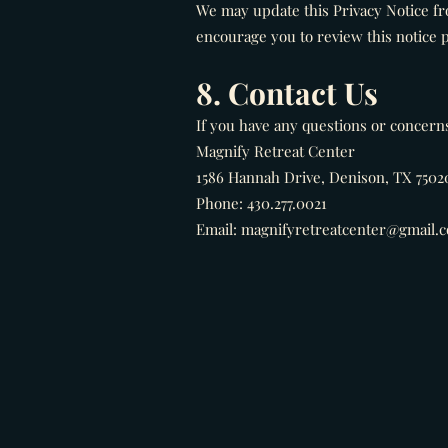
We may update this Privacy Notice fr
encourage you to review this notice p
8. Contact Us
If you have any questions or concerns 
Magnify Retreat Center
1586 Hannah Drive, Denison, TX 7502
Phone: 430.277.0021
Email: magnifyretreatcenter@gmail.