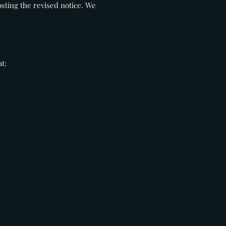
sting the revised notice. We
t: