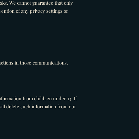
isks. We cannot guarantee that only
ention of any privacy settings or
uctions in those communications.
nformation from children under 13. If
ill delete such information from our