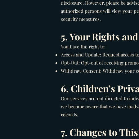
disclosure. However, please be advise
authorized persons will view your pe
security measures.
5. Your Rights an
You have the right to:
Access and Update: Request access t
Opt-Out: Opt-out of receiving promo
Withdraw Consent: Withdraw your con
6. Children’s Priv
Our services are not directed to indi
we become aware that we have inadver
records.
7. Changes to This