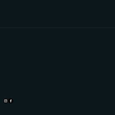
Address:
1586 Hanna Drive, Denison, TX 75020
Email:
magnifyretreatcenter@gmail.com
Phone:
430.277.0021