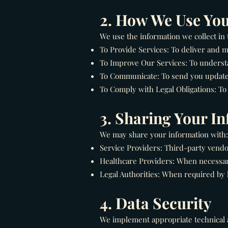
2. How We Use You
We use the information we collect in 
To Provide Services: To deliver and
To Improve Our Services: To underst
To Communicate: To send you updates,
To Comply with Legal Obligations: To 
3. Sharing Your I
We may share your information with:
Service Providers: Third-party vendo
Healthcare Providers: When necessary
Legal Authorities: When required by l
4. Data Security
We implement appropriate technical a