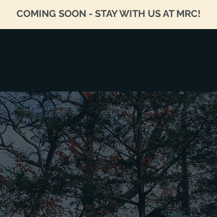
COMING SOON - STAY WITH US AT MRC!