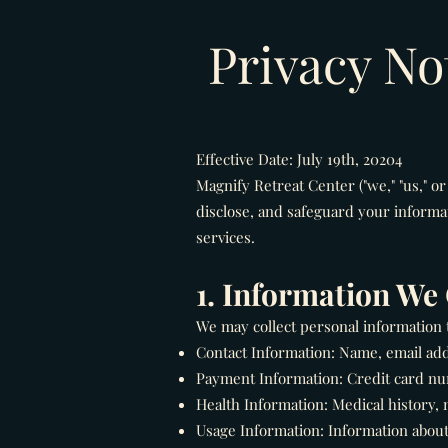
Privacy No
Effective Date: July 19th, 20204
Magnify Retreat Center ("we," "us," or
disclose, and safeguard your informa
services.
1. Information We 
We may collect personal information th
Contact Information: Name, email ad
Payment Information: Credit card num
Health Information: Medical history, 
Usage Information: Information about