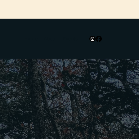
Home
About
Events