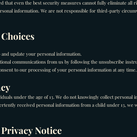
d that even the best security measures cannot fully eliminate all r
rsonal information. We are not responsible for third-party circumv
d Choices
o and update your personal information.
tional communications from us by following the unsubscribe instr
sent to our processing of your personal information at any time.
acy
viduals under the age of 13. We do not knowingly collect personal i
tently received personal information from a child under 13, we w
 Privacy Notice