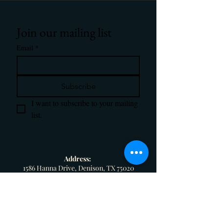
Join our mailing list
Email
*
Subscribe
I want to subscribe to your mailing 
list.
Address:
1586 Hanna Drive, Denison, TX 75020
Email:
magnifyretreatcenter@gmail.com
Phone: