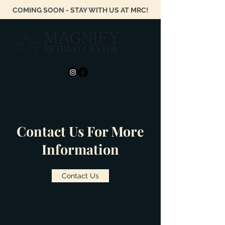
COMING SOON - STAY WITH US AT MRC!
Contact Us For More
Information
Contact Us