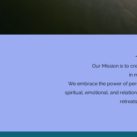
Our Mission is to c
in
m
We embrace the power of person
spiritual, emotional, and relati
retreat