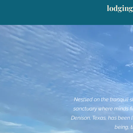
lodging
Nestled on the tranquil 
sanctuary where minds fin
Denison, Texas, has been l
being, 