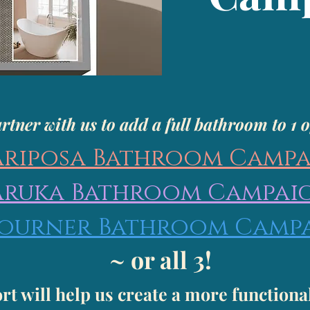
rtner with us to add a full bathroom to 1 o
riposa Bathroom Camp
Aruka Bathroom Campai
journer Bathroom Camp
~ or all 3!
rt will help us create a more functiona