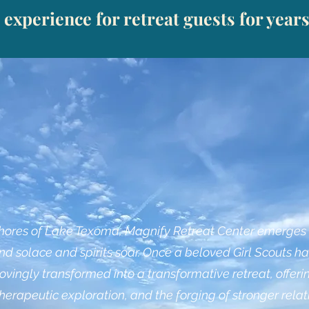
 experience for retreat guests for year
shores of Lake Texoma, Magnify Retreat Center emerges a
d solace and spirits soar. Once a beloved Girl Scouts ha
ovingly transformed into a transformative retreat, offeri
therapeutic exploration, and the forging of stronger relat