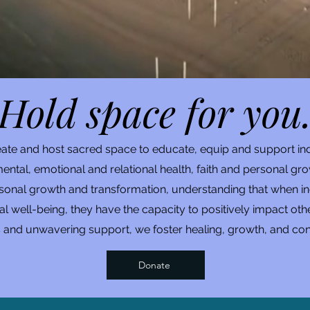
Hold space for you
reate and host sacred space to educate, equip and support in
ental, emotional and relational health, faith and personal gro
al growth and transformation, understanding that when indiv
onal well-being, they have the capacity to positively impact 
s and unwavering support, we foster healing, growth, and con
Donate