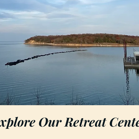
xplore Our Retreat Cent