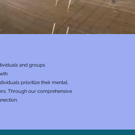
.
dividuals and groups
wth.
iduals prioritize their mental,
others. Through our comprehensive
nection.