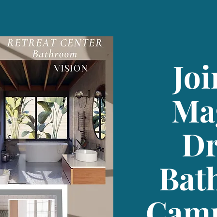
Joi
Ma
D
Bat
Camp