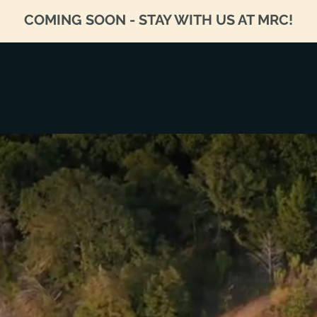
COMING SOON - STAY WITH US AT MRC!