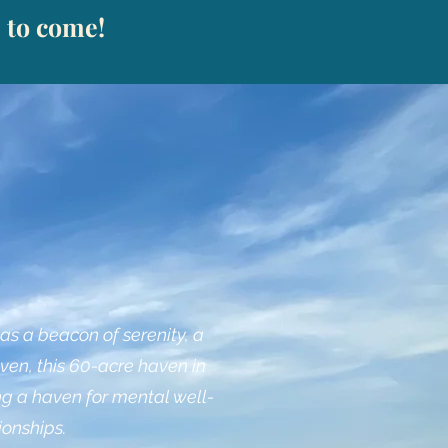
s to come!
s a beacon of serenity, a
ven, this 60-acre haven in
ng a haven for mental well-
ionships.