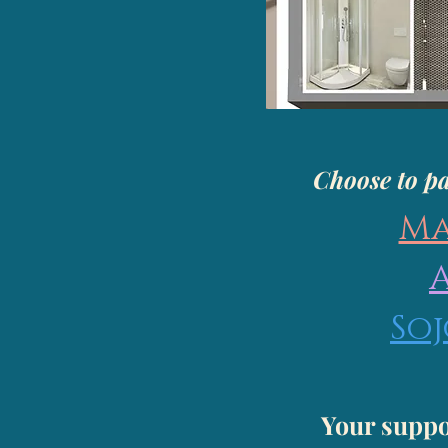
Choose to pa
Ma
So
Your suppo