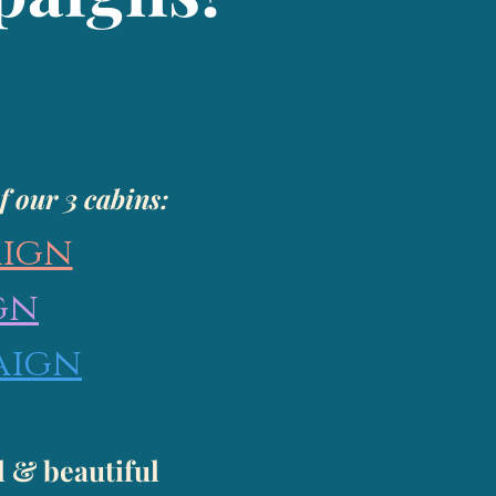
f our 3 cabins:
aign
gn
aign
l & beautiful