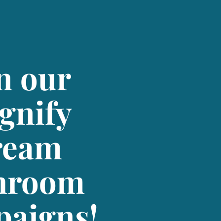
n our
gnify
ream
hroom
aigns!