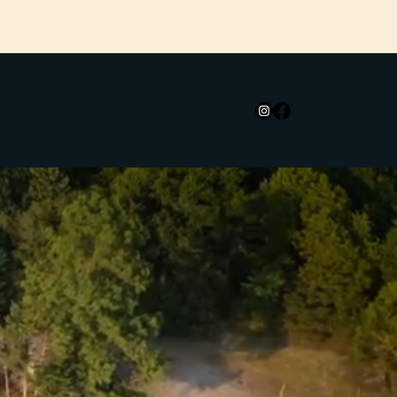
Home
About
Events