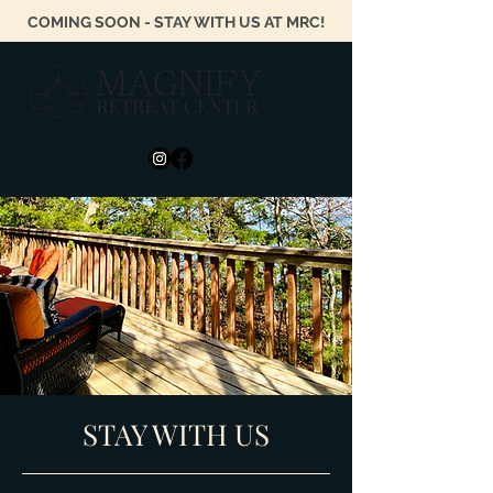
COMING SOON - STAY WITH US AT MRC!
STAY WITH US