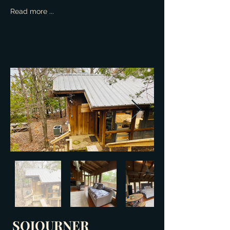
Read more ...
SOJOURNER