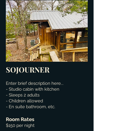
SOJOURNER
Enter brief description here...
- Studio cabin with kitchen
- Sleeps 2 adults
- Children allowed
- En suite bathroom, etc.
Room Rates
$150 per night