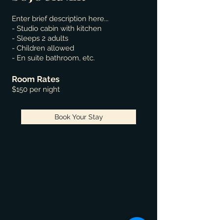
Enter brief description here...
- Studio cabin with kitchen
- Sleeps 2 adults
- Children allowed
- En suite bathroom, etc.
Room Rates
$150 per night
Book Your Stay