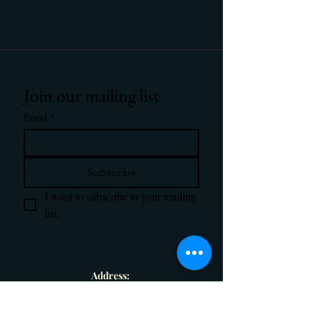
Join our mailing list
Email
*
Subscribe
I want to subscribe to your mailing 
list.
Address:
1586 Hanna Drive, Denison, TX 75020