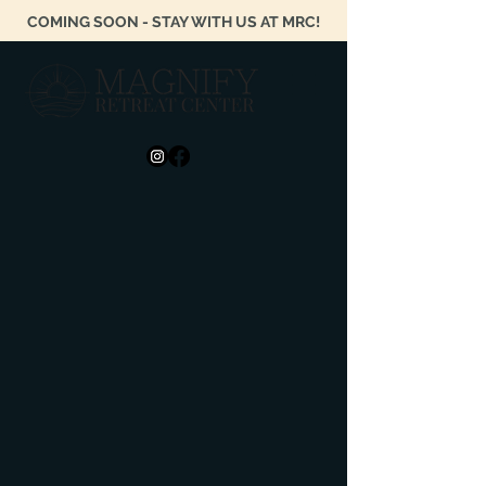
COMING SOON - STAY WITH US AT MRC!